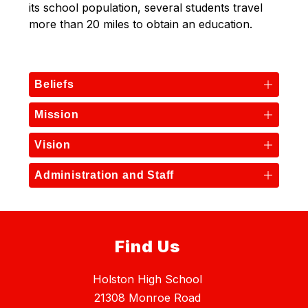
its school population, several students travel 
more than 20 miles to obtain an education.
Beliefs
Mission
Vision
Administration and Staff
Find Us
Holston High School
21308 Monroe Road