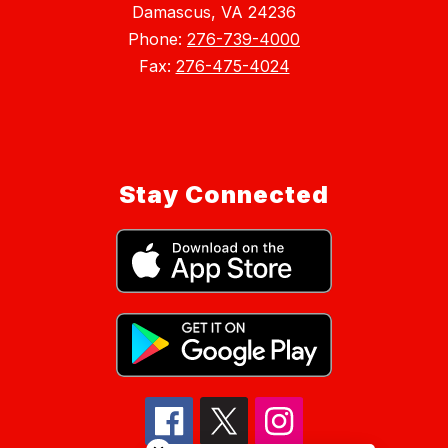
Damascus, VA 24236
Phone:
276-739-4000
Fax:
276-475-4024
Stay Connected
Close chatbot welcome bubble