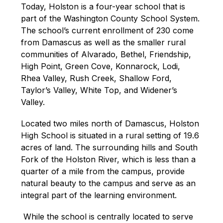
Today, Holston is a four-year school that is 
part of the Washington County School System. 
The school’s current enrollment of 230 come 
from Damascus as well as the smaller rural 
communities of Alvarado, Bethel, Friendship, 
High Point, Green Cove, Konnarock, Lodi, 
Rhea Valley, Rush Creek, Shallow Ford, 
Taylor’s Valley, White Top, and Widener’s 
Valley.
Located two miles north of Damascus, Holston 
High School is situated in a rural setting of 19.6 
acres of land. The surrounding hills and South 
Fork of the Holston River, which is less than a 
quarter of a mile from the campus, provide 
natural beauty to the campus and serve as an 
integral part of the learning environment.
 While the school is centrally located to serve 