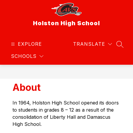
Skip
to
content
Holston High School
EXPLORE
TRANSLATE
SEAR
SCHOOLS
About
In 1964, Holston High School opened its doors 
to students in grades 8 – 12 as a result of the 
consolidation of Liberty Hall and Damascus 
High School.