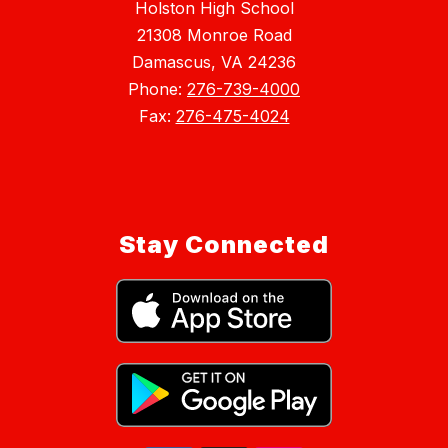
Holston High School
21308 Monroe Road
Damascus, VA 24236
Phone:
276-739-4000
Fax:
276-475-4024
Stay Connected